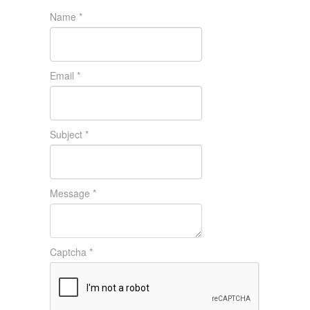
Name
*
Email
*
Subject
*
Message
*
Captcha
*