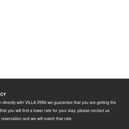
ICY
directly with VILLA IRINI we guarantee that you are getting the
that you will find a lower rate for your stay, please contact us
 reservation and we will match that rate.