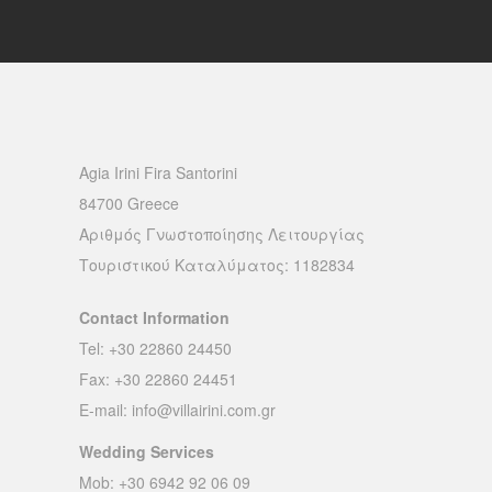
Agia Irini Fira Santorini
84700 Greece
Αριθμός Γνωστοποίησης Λειτουργίας
Τουριστικού Καταλύματος: 1182834
Contact Information
Tel: +30 22860 24450
Fax: +30 22860 24451
E-mail:
info@villairini.com.gr
Wedding Services
Mob: +30 6942 92 06 09