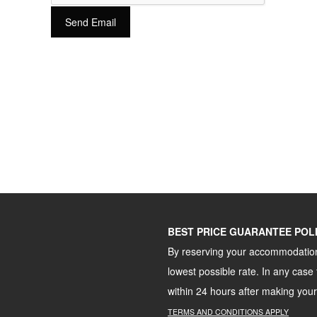
Send Email
BEST PRICE GUARANTEE POL
By reserving your accommodation 
lowest possible rate. In any case 
within 24 hours after making your
TERMS
AND
CONDITIONS
APPLY