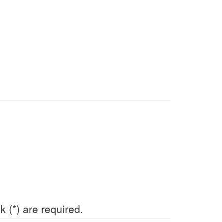
k (*) are required.