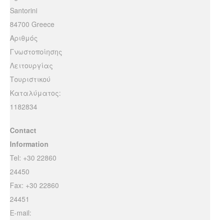
Santorini
84700 Greece
Αριθμός
Γνωστοποίησης
Λειτουργίας
Τουριστικού
Καταλύματος:
1182834
Contact
Information
Tel: +30 22860
24450
Fax: +30 22860
24451
E-mail: