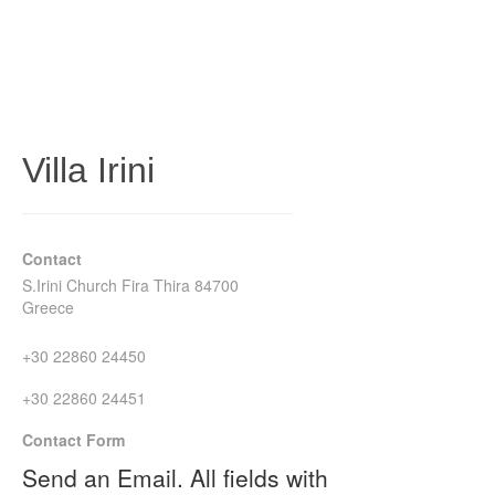
Villa Irini
Contact
S.Irini Church Fira Thira 84700
Greece
+30 22860 24450
+30 22860 24451
Contact Form
Send an Email. All fields with