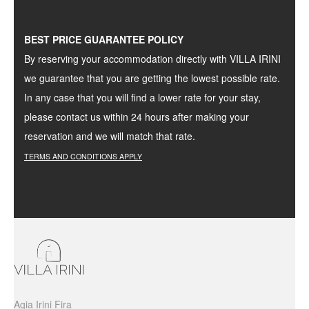
BEST PRICE GUARANTEE POLICY
By reserving your accommodation directly with VILLA IRINI
we guarantee that you are getting the lowest possible rate.
In any case that you will find a lower rate for your stay,
please contact us within 24 hours after making your
reservation and we will match that rate.
TERMS
AND
CONDITIONS
APPLY
Agia Irini Fira