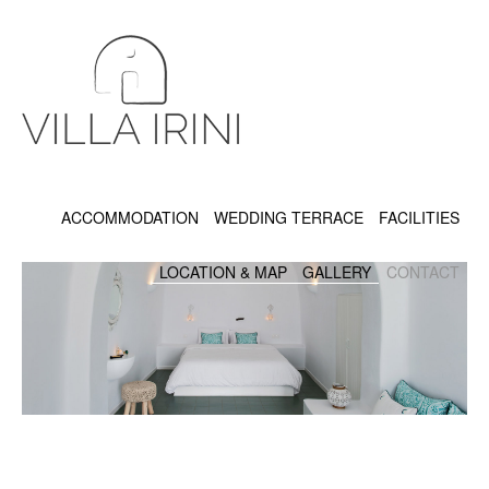
ACCOMMODATION
WEDDING TERRACE
FACILITIES
LOCATION & MAP
GALLERY
CONTACT