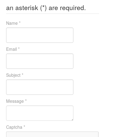
an asterisk (*) are required.
Name
*
Email
*
Subject
*
Message
*
Captcha
*