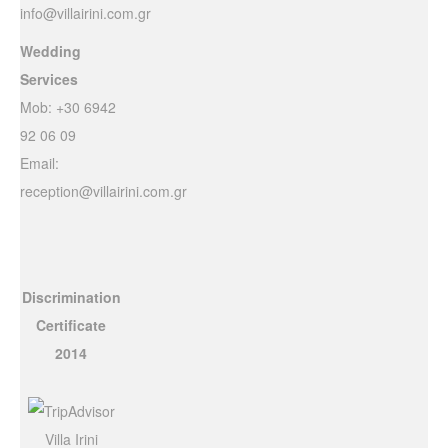
info@villairini.com.gr
Wedding
Services
Mob: +30 6942
92 06 09
Email:
reception@villairini.com.gr
Discrimination
Certificate
2014
Villa Irini