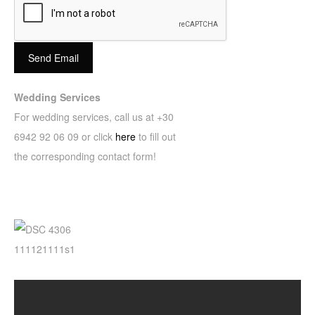
Send Email
Wedding Services
For wedding services, call us at +30
6942 92 06 09 or click
here
to fill out
the corresponding contact form!